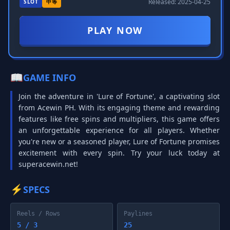
Released: 2025-04-25
SLOT
中等
PLAY NOW
📖
GAME INFO
Join the adventure in 'Lure of Fortune', a captivating slot
from Acewin PH. With its engaging theme and rewarding
features like free spins and multipliers, this game offers
an unforgettable experience for all players. Whether
you're new or a seasoned player, Lure of Fortune promises
excitement with every spin. Try your luck today at
superacewin.net!
⚡
SPECS
Reels / Rows
Paylines
5 / 3
25