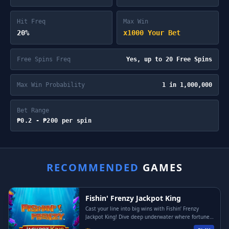
Hit Freq
Max Win
20%
x1000 Your Bet
Free Spins Freq
Yes, up to 20 Free Spins
Max Win Probability
1 in 1,000,000
Bet Range
₱0.2 - ₱200 per spin
RECOMMENDED
GAMES
Fishin' Frenzy Jackpot King
Cast your line into big wins with Fishin’ Frenzy
Jackpot King! Dive deep underwater where fortunes
await beneath the waves.