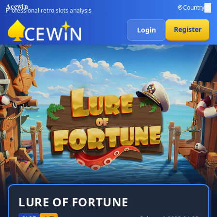
Acewin
Country
Professional retro slots analysis
Register
Login
LURE OF FORTUNE