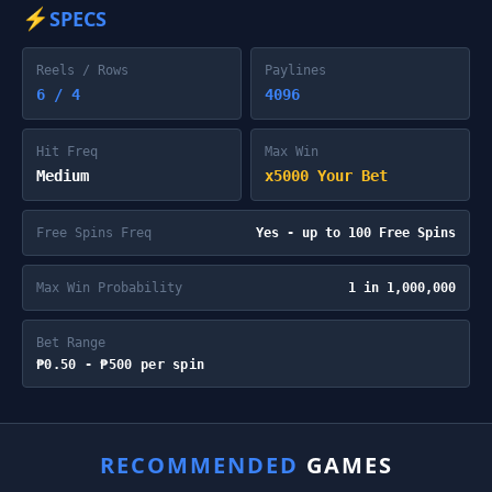
⚡
SPECS
Reels / Rows
Paylines
6 / 4
4096
Hit Freq
Max Win
Medium
x5000 Your Bet
Free Spins Freq
Yes - up to 100 Free Spins
Max Win Probability
1 in 1,000,000
Bet Range
₱0.50 - ₱500 per spin
RECOMMENDED
GAMES