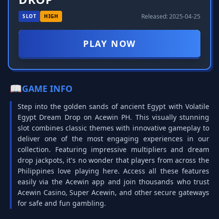
Released: 2025-04-25
SLOT
HIGH
PLAY NOW
📖
GAME INFO
Step into the golden sands of ancient Egypt with Volatile
Egypt Dream Drop on Acewin PH. This visually stunning
slot combines classic themes with innovative gameplay to
deliver one of the most engaging experiences in our
collection. Featuring impressive multipliers and dream
drop jackpots, it's no wonder that players from across the
Philippines love playing here. Access all these features
easily via the Acewin app and join thousands who trust
Acewin Casino, Super Acewin, and other secure gateways
for safe and fun gambling.