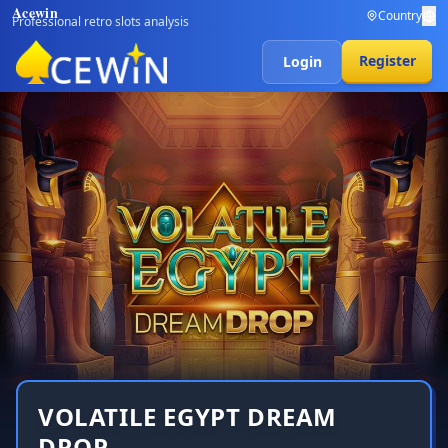
Acewin
Country
Professional retro slots analysis
Register
Login
VOLATILE EGYPT DREAM
DROP