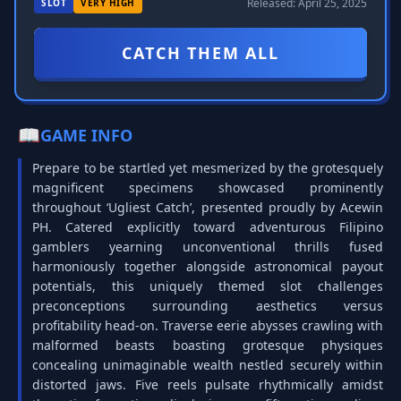
Released: April 25, 2025
SLOT
VERY HIGH
CATCH THEM ALL
📖
GAME INFO
Prepare to be startled yet mesmerized by the grotesquely
magnificent specimens showcased prominently
throughout ‘Ugliest Catch’, presented proudly by Acewin
PH. Catered explicitly toward adventurous Filipino
gamblers yearning unconventional thrills fused
harmoniously together alongside astronomical payout
potentials, this uniquely themed slot challenges
preconceptions surrounding aesthetics versus
profitability head-on. Traverse eerie abysses crawling with
malformed beasts boasting grotesque physiques
concealing unimaginable wealth nestled securely within
distorted jaws. Five reels pulsate rhythmically amidst