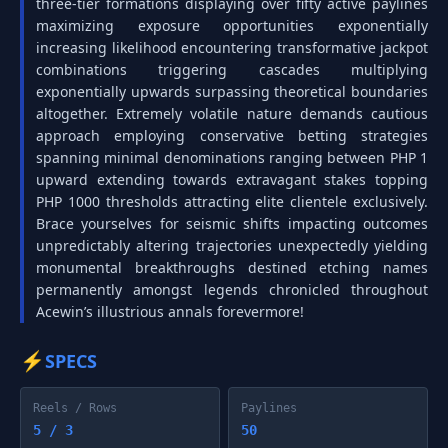
three-tier formations displaying over fifty active paylines
maximizing exposure opportunities exponentially
increasing likelihood encountering transformative jackpot
combinations triggering cascades multiplying
exponentially upwards surpassing theoretical boundaries
altogether. Extremely volatile nature demands cautious
approach employing conservative betting strategies
spanning minimal denominations ranging between PHP 1
upward extending towards extravagant stakes topping
PHP 1000 thresholds attracting elite clientele exclusively.
Brace yourselves for seismic shifts impacting outcomes
unpredictably altering trajectories unexpectedly yielding
monumental breakthroughs destined etching names
permanently amongst legends chronicled throughout
Acewin’s illustrious annals forevermore!
⚡
SPECS
Reels / Rows
Paylines
5 / 3
50