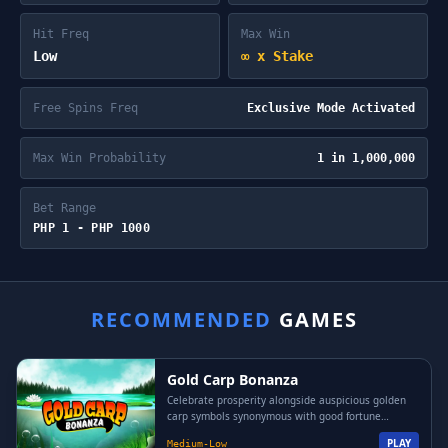
Hit Freq
Max Win
Low
∞ x Stake
Free Spins Freq
Exclusive Mode Activated
Max Win Probability
1 in 1,000,000
Bet Range
PHP 1 - PHP 1000
RECOMMENDED
GAMES
Gold Carp Bonanza
Celebrate prosperity alongside auspicious golden
carp symbols synonymous with good fortune
ushering abundant blessings flowing endlessly
PLAY
Medium-Low