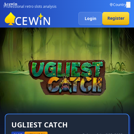
Acewin
Country
Professional retro slots analysis
Register
Login
UGLIEST CATCH