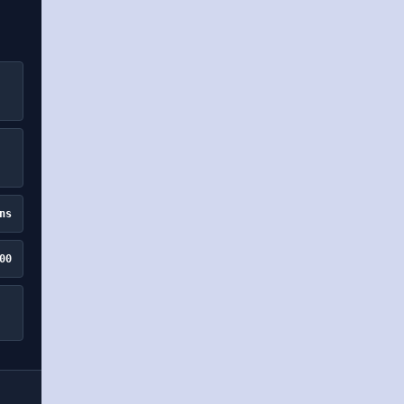
ns
00