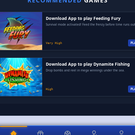
RECOMMENDED
GAMES
Download App to play Feeding Fury
Survival mode activated! Feed the frenzy before time runs out
PL
Very High
Download App to play Dynamite Fishing
Drop bombs and reel in mega winnings under the sea.
PL
High