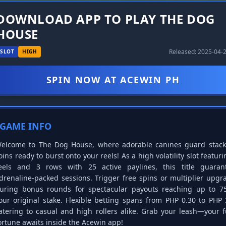
DOWNLOAD APP TO PLAY THE DOG
HOUSE
Released: 2025-04-
SLOT
HIGH
SPIN NOW AT ACEWIN PH
GAME INFO
elcome to The Dog House, where adorable canines guard stack
oins ready to burst onto your reels! As a high volatility slot featur
eels and 3 rows with 25 active paylines, this title guaran
drenaline-packed sessions. Trigger free spins or multiplier upgr
uring bonus rounds for spectacular payouts reaching up to 7
our original stake. Flexible betting spans from PHP 0.30 to PHP 
atering to casual and high rollers alike. Grab your leash—your f
ortune awaits inside the Acewin app!