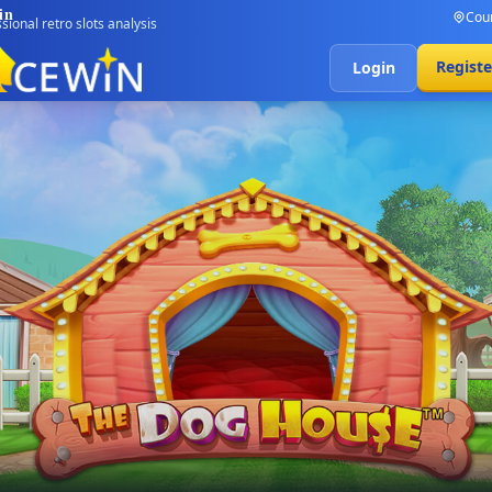
in
Cou
sional retro slots analysis
Registe
Login