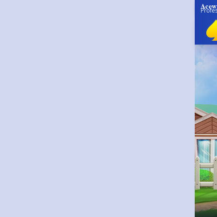
Acew
Profes