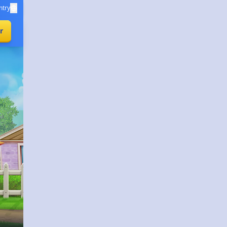
ntry
r