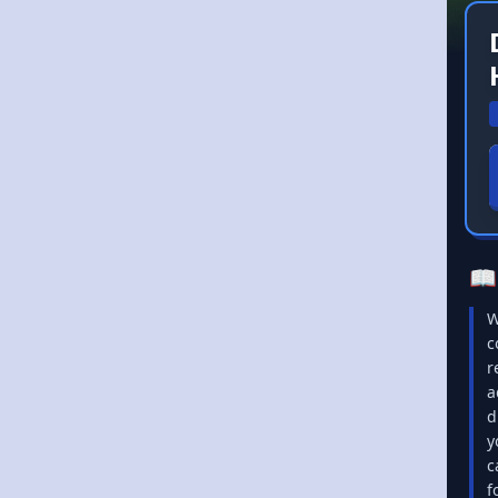
📖
W
c
r
a
d
y
c
f