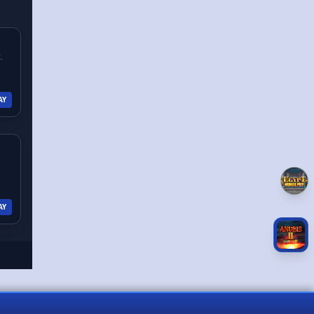
.
AY
AY