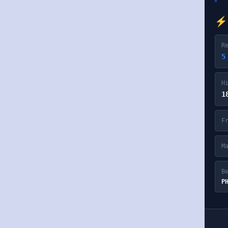
⚡
R
5
H
1
F
M
B
P