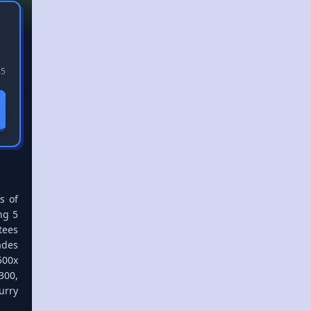
25
s of
ing 5
tees
ades
500x
300,
urry