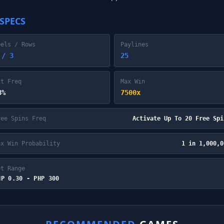
SPECS
eels / Rows
Paylines
 / 3
25
it Freq
Max Win
8%
7500x
ree Spins Freq
Activate Up To 20 Free Spi
ax Win Probability
1 in 1,000,0
et Range
HP 0.30 - PHP 300